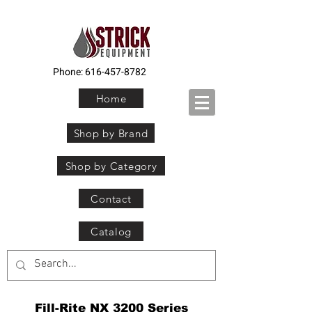
Phone:
616-457-8782
Home
Shop by Brand
Shop by Category
Contact
Catalog
Fill-Rite NX 3200 Series