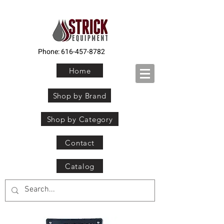
Phone:
616-457-8782
Home
Shop by Brand
Shop by Category
Contact
Catalog