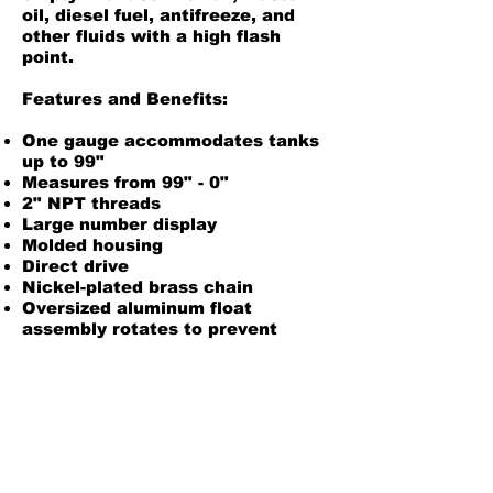
oil, diesel fuel, antifreeze, and
other fluids with a high flash
point.
Features and Benefits:
One gauge accommodates tanks
up to 99"
Measures from 99" - 0"
2" NPT threads
Large number display
Molded housing
Direct drive
Nickel-plated brass chain
Oversized aluminum float
assembly rotates to prevent
chain entanglement
For use with oil, waste oil,
antifreeze, diesel fuel, and most
liquids with a high flash point
New swivel allows easy
orientation of gauge after
installation