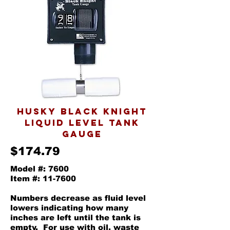
husky black knight
liquid level tank
gauge
$174.79
Model #: 7600
Item #: 11-7600
Numbers decrease as fluid level
lowers indicating how many
inches are left until the tank is
empty. For use with oil, waste