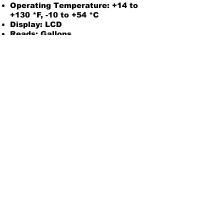
Operating Temperature: +14 to
+130 *F, -10 to +54 *C
Display: LCD
Reads: Gallons
Electronic Choice: Two Totals
(Local)
Powered By Two AAA Batteries
Pressure Rating: 300 PSI/21 bar
Wetted Materials: Aluminum
Housing, Nylon Rotor, Ceramic
Bearings, Tungsten Carbide
Shaft, 316 Stainless Steel Rings
Do Not Use With Water or
chemicals
2 Year Warranty
Owners Manual
Back