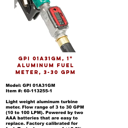
GPI 01A31GM, 1"
Aluminum Fuel
Meter, 3-30 GPM
Model: GPI 01A31GM
Item #: 60-113255-1
Light weight aluminum turbine
meter. Flow range of 3 to 30 GPM
(10 to 100 LPM). Powered by two
AAA batteries that are easy to
replace. Factory calibrated for