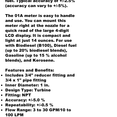
fuel. Typical accuracy of +/-2.5%
(accuracy can vary to +/-5%).
The 01A meter is easy to handle
and use. You can mount this
meter right at the nozzle for a
quick read of the large 4-digit
LCD display. It is compact and
light at just 14 ounces. For use
with Biodiesel (B100), Diesel fuel
(up to 20% biodiesel blends),
Gasoline (up to 15 % alcohol
blends), and Kerosene.
Features and Benefits:
Includes 3/4" reducer fitting and
3/4 x 1" pipe fitting
Inner Diameter: 1 in.
Design Type: Turbine
Fitting: NPT
Accuracy: +/-5.0 %
Repeatability: +/-0.5 %
Flow Range: 3 to 30 GPM/10 to
100 LPM