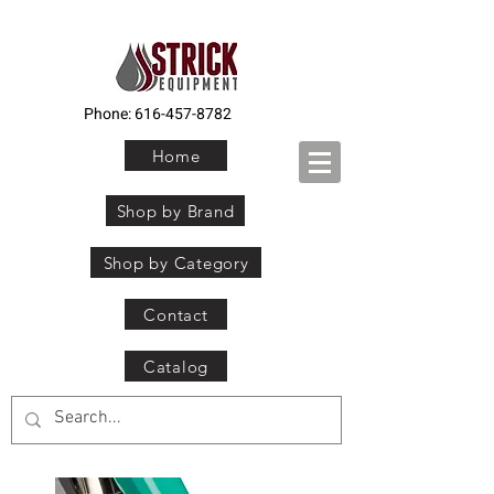
Phone:
616-457-8782
Home
Shop by Brand
Shop by Category
Contact
Catalog