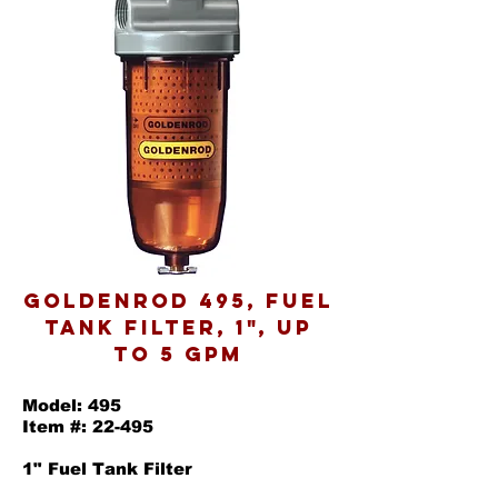
Goldenrod 495, Fuel
Tank Filter, 1", Up
to 5 GPM
Model: 495
Item #: 22-495
1" Fuel Tank Filter