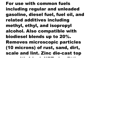
For use with common fuels
including regular and unleaded
gasoline, diesel fuel, fuel oil, and
related additives including
methyl, ethyl, and isopropyl
alcohol. Also compatible with
biodiesel blends up to 20%.
Removes microscopic particles
(10 microns) of rust, sand, dirt,
scale and lint. Zinc die-cast top
cap with 1 inch NPT pipe fittings.
See through bowl allows for
visual monitoring of fuel flow.
Working pressure to 150 psi and
flows up to 5 GPM (gravity fed)
with 24 inch head.
Product Information
Back