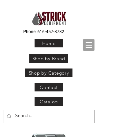
Phone:
616-457-8782
Home
Shop by Brand
Shop by Category
Contact
Catalog