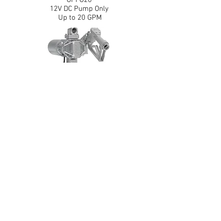
GPI G20
12V DC Pump Only
Up to 20 GPM
Back
162000-03
GPI G20
12V DC Pump, 1" x 14' Hose, Automatic
Diesel Nozzle
Up to 20 GPM
Leaders in fluid handling