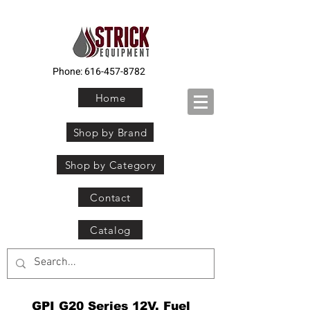
Phone:
616-457-8782
Home
Shop by Brand
Shop by Category
Contact
Catalog
GPI G20 Series 12V. Fuel