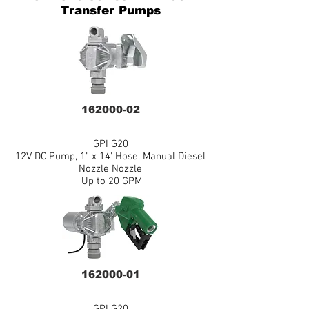
Transfer Pumps
162000-02
GPI G20
12V DC Pump, 1" x 14' Hose, Manual Diesel
Nozzle Nozzle
Up to 20 GPM
162000-01