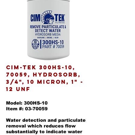
Cim-Tek 300HS-10,
70059, Hydrosorb,
3/4", 10 Micron, 1" -
12 UNF
Model: 300HS-10
Item #: 03-70059
Water detection and particulate
removal which reduces flow
substantially to indicate water