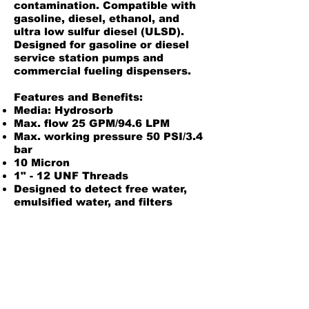
contamination. Compatible with
gasoline, diesel, ethanol, and
ultra low sulfur diesel (ULSD).
Designed for gasoline or diesel
service station pumps and
commercial fueling dispensers.
Features and Benefits:
Media: Hydrosorb
Max. flow 25 GPM/94.6 LPM
Max. working pressure 50 PSI/3.4
bar
10 Micron
1" - 12 UNF Threads
Designed to detect free water,
emulsified water, and filters
particulates
Pre-lubed gaskets standard
Compatible adaptors:
50003, 50002
Product Information