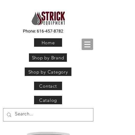
Phone:
616-457-8782
Home
Shop by Brand
Shop by Category
Contact
Catalog