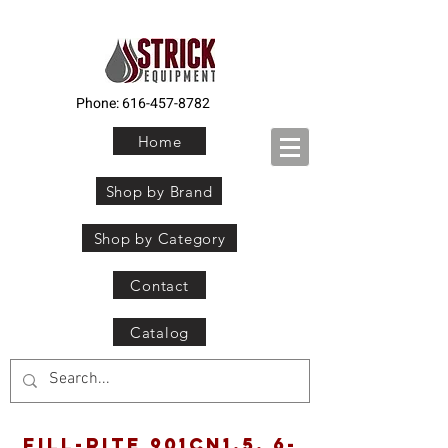
Phone:
616-457-8782
Home
Shop by Brand
Shop by Category
Contact
Catalog
Fill-Rite 901CN1.5, 6-