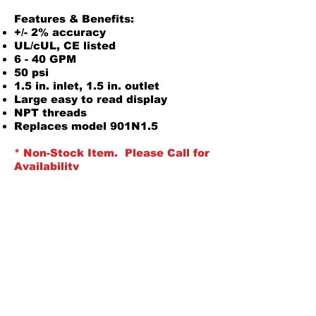
Features & Benefits:
+/- 2% accuracy
UL/cUL, CE listed
6 - 40 GPM
50 psi
1.5 in. inlet, 1.5 in. outlet
Large easy to read display
NPT threads
Replaces model 901N1.5
* Non-Stock Item. Please Call for
Availability
Product Information
Owners Manual