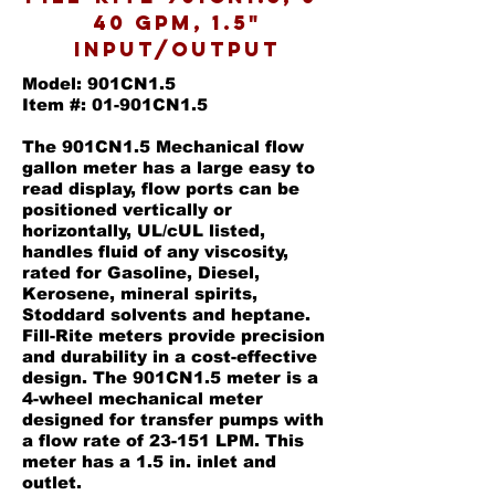
40 GPM, 1.5"
Input/Output
Model: 901CN1.5
Item #: 01-901CN1.5
The 901CN1.5 Mechanical flow
gallon meter has a large easy to
read display, flow ports can be
positioned vertically or
horizontally, UL/cUL listed,
handles fluid of any viscosity,
rated for Gasoline, Diesel,
Kerosene, mineral spirits,
Stoddard solvents and heptane.
Fill-Rite meters provide precision
and durability in a cost-effective
design. The 901CN1.5 meter is a
4-wheel mechanical meter
designed for transfer pumps with
a flow rate of 23-151 LPM. This
meter has a 1.5 in. inlet and
outlet.