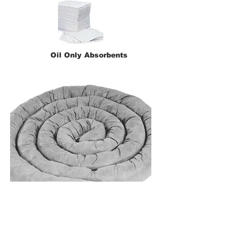
Oil Only Absorbents
Universal Absorbents