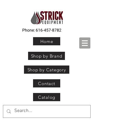
Phone:
616-457-8782
Home
Shop by Brand
Shop by Category
Contact
Catalog