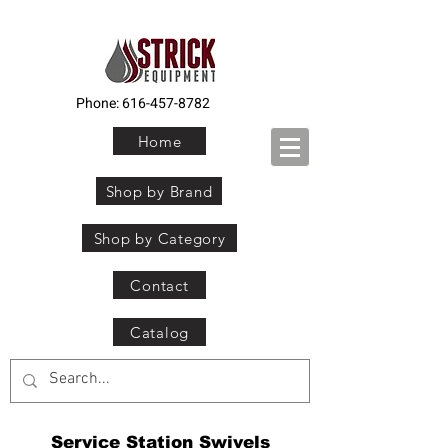
Phone:
616-457-8782
Home
Shop by Brand
Shop by Category
Contact
Catalog
Service Station Swivels