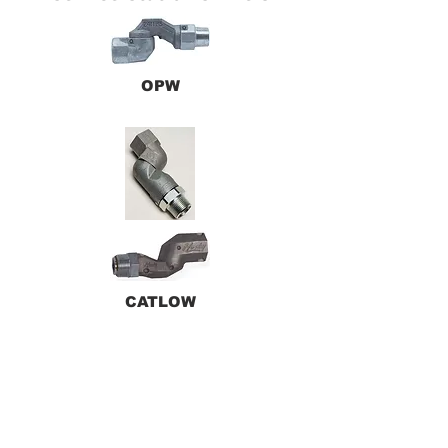
OPW
CATLOW
HUSKY
Back