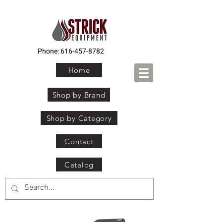
Phone:
616-457-8782
Home
Shop by Brand
Shop by Category
Contact
Catalog