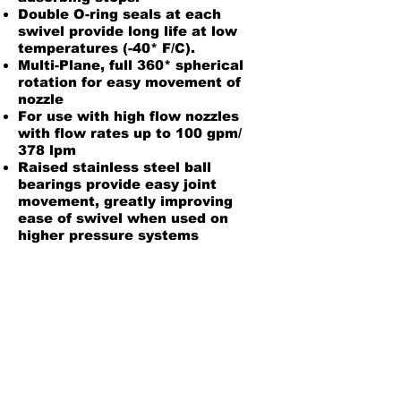
Double O-ring seals at each
swivel provide long life at low
temperatures (-40* F/C).
Multi-Plane, full 360* spherical
rotation for easy movement of
nozzle
For use with high flow nozzles
with flow rates up to 100 gpm/
378 lpm
Raised stainless steel ball
bearings provide easy joint
movement, greatly improving
ease of swivel when used on
higher pressure systems
Material:
Body: Aluminum, Zinc and Zinc
Plated Steel
Inner O-ring: Fluorosilicone
Outer O-ring: Fluorosilicone
Installation/Maintenance Instructions