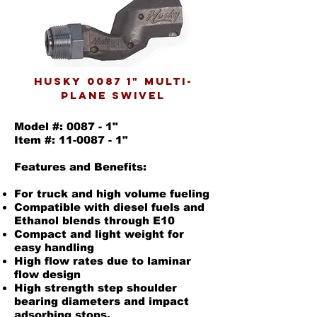
husky 0087 1" multi-
plane swivel
Model #: 0087 - 1"
Item #: 11-0087 - 1"
Features and Benefits:
For truck and high volume fueling
Compatible with diesel fuels and
Ethanol blends through E10
Compact and light weight for
easy handling
High flow rates due to laminar
flow design
High strength step shoulder
bearing diameters and impact
adsorbing stops.