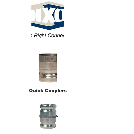
Quick Couplers