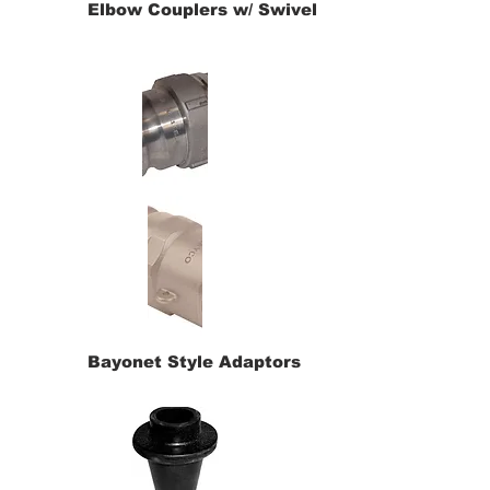
Elbow Couplers w/ Swivel
Bayonet Style Adaptors