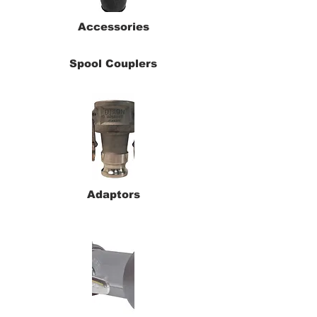
Accessories
Spool Couplers
Adaptors