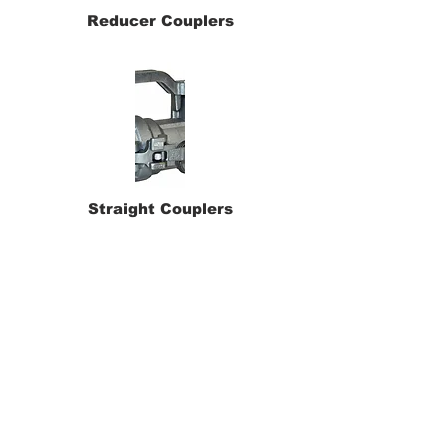
Reducer Couplers
Straight Couplers
90 deg. Dry Disconnects