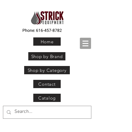
Phone:
616-457-8782
Home
Shop by Brand
Shop by Category
Contact
Catalog