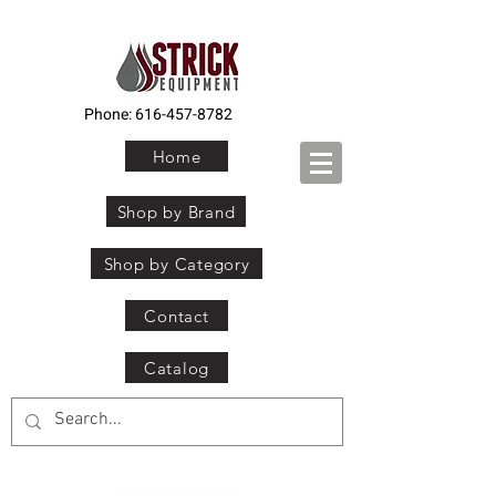
Phone:
616-457-8782
Home
Shop by Brand
Shop by Category
Contact
Catalog