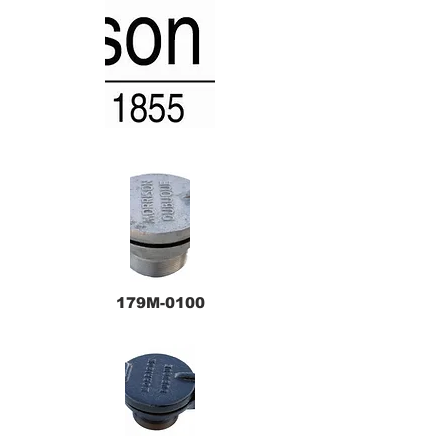
179M-0100