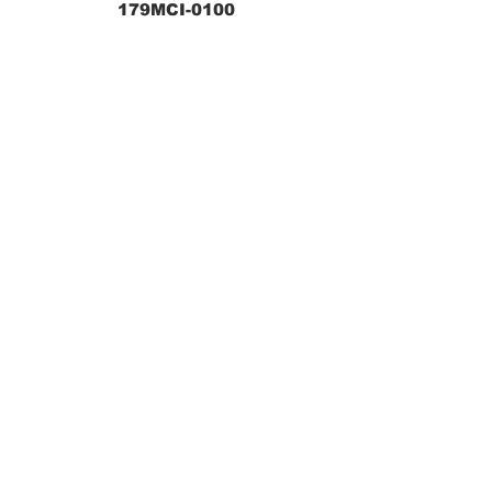
179MCI-0100