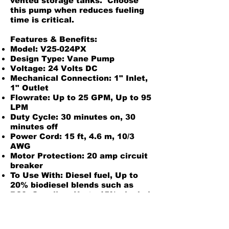
vented storage tanks. Choose
this pump when reduces fueling
time is critical.
Features & Benefits:
Model: V25-024PX
Design Type: Vane Pump
Voltage: 24 Volts DC
Mechanical Connection: 1" Inlet,
1" Outlet
Flowrate: Up to 25 GPM, Up to 95
LPM
Duty Cycle: 30 minutes on, 30
minutes off
Power Cord: 15 ft, 4.6 m, 10/3
AWG
Motor Protection: 20 amp circuit
breaker
To Use With: Diesel fuel, Up to
20% biodiesel blends such as
B20, Gasoline, Up to 15% alcohol
blends such as E15, Kerosene
Unique Features: Weight
centering inlet base - includes