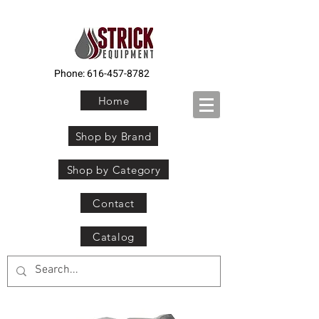
Phone:
616-457-8782
Home
Shop by Brand
Shop by Category
Contact
Catalog