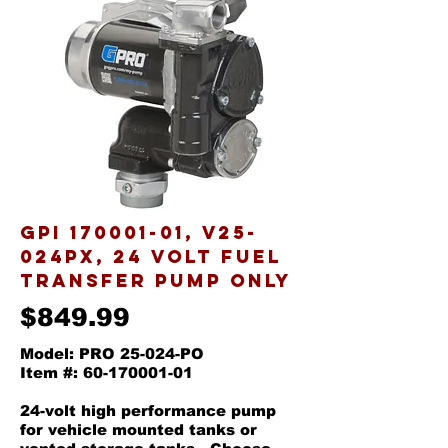
GPI
170001-01
, v25-
024px, 24 VOLT FUEL
TRANSFER PUMP ONLY
$849.99
Model: PRO 25-024-PO
Item #: 60-170001-01
24-volt high performance pump
for vehicle mounted tanks or