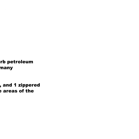
orb petroleum
 many
, and 1 zippered
e areas of the