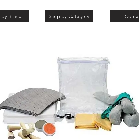
 by Brand
Shop by Category
Conta