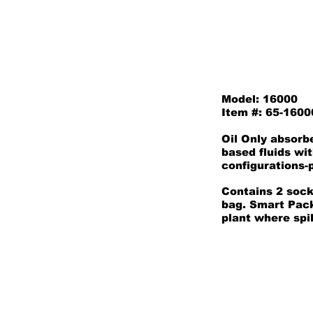
Model: 16000
Item #: 65-1600
Oil Only absorb
based fluids wi
configurations-p
Contains 2 sock
bag. Smart Packs
plant where spil