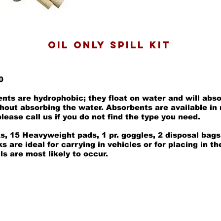
oil only SPILL KIT
0
ents are hydrophobic; they float on water and will abs
thout absorbing the water. Absorbents are available in
lease call us if you do not find the type you need.
s, 15 Heavyweight pads, 1 pr. goggles, 2 disposal bags
 are ideal for carrying in vehicles or for placing in th
ls are most likely to occur.