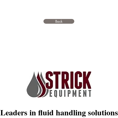
Back
Leaders in fluid handling solutions