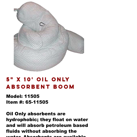
5" x 10' oil only
absorbent boom
Model: 11505
Item #: 65-11505
Oil Only absorbents are
hydrophobic; they float on water
and will absorb petroleum based
fluids without absorbing the
water. Absorbents are available