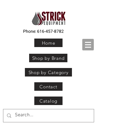
Phone:
616-457-8782
Home
Shop by Brand
Shop by Category
Contact
Catalog