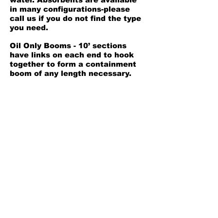
in many configurations-please
call us if you do not find the type
you need.
Oil Only Booms - 10’ sections
have links on each end to hook
together to form a containment
boom of any length necessary.
5” D x 10' L
4 booms per package
Safety Data Sheet
Back