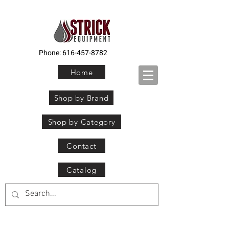
Phone:
616-457-8782
Home
Shop by Brand
Shop by Category
Contact
Catalog