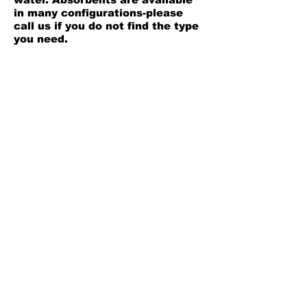
in many configurations-please
call us if you do not find the type
you need.
OIL ONLY Bucket Spill Kit;
Contains 7 socks, 30
Heavyweight pads, 3 disposal
bags, 1 guidbook, and 1-20 gallon
overpack. The oil only kit absorbs
oil based products, but will not
absorb water.
Back
Leaders in fluid handling
solutions
Est. 1996