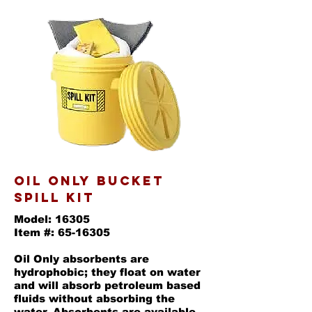
oil only bucket
SPILL KIT
Model: 16305
Item #: 65-16305
Oil Only absorbents are
hydrophobic; they float on water
and will absorb petroleum based
fluids without absorbing the
water. Absorbents are available