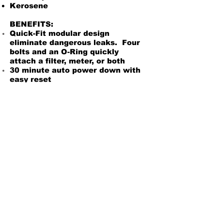
Kerosene
BENEFITS:
Quick-Fit modular design
eliminate dangerous leaks. Four
bolts and an O-Ring quickly
attach a filter, meter, or both
30 minute auto power down with
easy reset
Lockable nozzle holder to deter
theft
Multidirectional 90 degree outlet
to adapt easily for your
application
Internal check valve w/ Perfect
Prime to keep pump head primed
and ready to work
Easy access to the fuel strainer
Tank adapter included for easy
installation
$939.99
Owners Manual