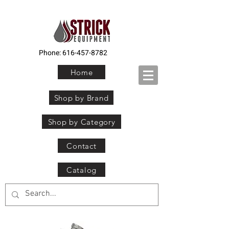
Phone:
616-457-8782
Home
Shop by Brand
Shop by Category
Contact
Catalog