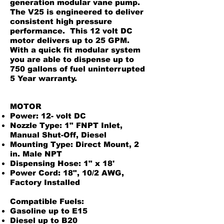
generation modular vane pump.
The V25 is engineered to deliver
consistent high pressure
performance. This 12 volt DC
motor delivers up to 25 GPM.
With a quick fit modular system
you are able to dispense up to
750 gallons of fuel uninterrupted
5 Year warranty.
MOTOR
Power: 12- volt DC
Nozzle Type: 1" FNPT Inlet,
Manual Shut-Off, Diesel
Mounting Type: Direct Mount, 2
in. Male NPT
Dispensing Hose: 1" x 18'
Power Cord: 18", 10/2 AWG,
Factory Installed
Compatible Fuels:
Gasoline up to E15
Diesel up to B20