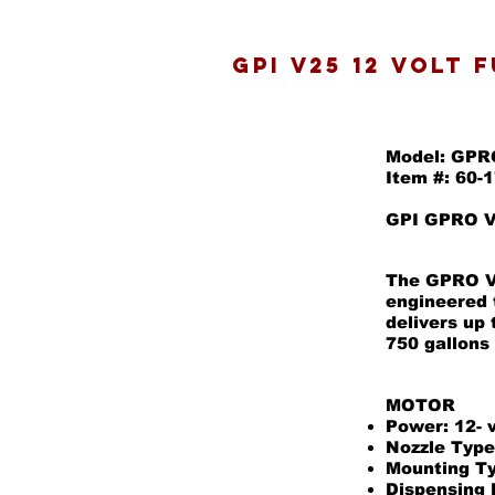
GPI V25 12 volt 
Model: GPR
Item #: 60-
GPI GPRO V2
The GPRO V2
engineered 
delivers up
750 gallons
MOTOR
Power: 12- 
Nozzle Type
Mounting Ty
Dispensing 