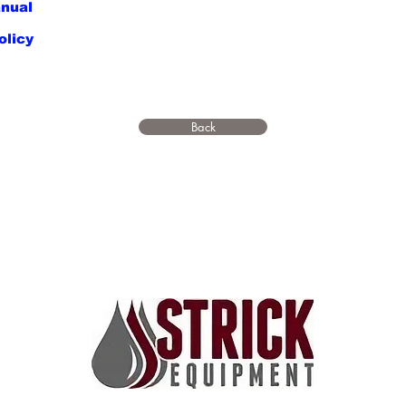
nual
olicy
Back