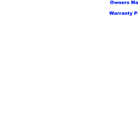
Owners Ma
Warranty P