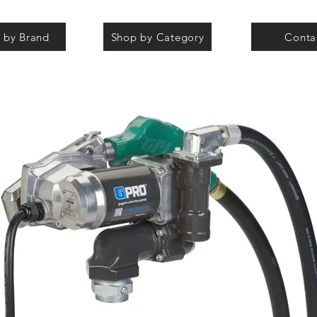
 by Brand
Shop by Category
Conta