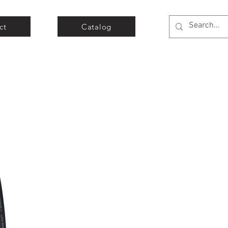
ct
Catalog