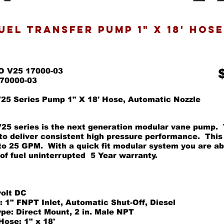
fuel transfer pump 1" x 18' HOS
O V25 17000-03
170000-03
5 Series Pump 1" X 18' Hose, Automatic Nozzle
5 series is the next generation modular vane pump. 
to deliver consistent high pressure performance. This
 to 25 GPM. With a quick fit modular system you are ab
 of fuel uninterrupted 5 Year warranty.
volt DC
: 1" FNPT Inlet, Automatic Shut-Off, Diesel
pe: Direct Mount, 2 in. Male NPT
Hose: 1" x 18'