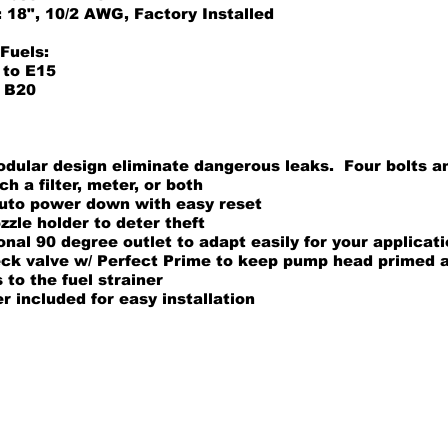
 18", 10/2 AWG, Factory Installed
Fuels:
 to E15
o B20
odular design eliminate dangerous leaks. Four bolts a
ch a filter, meter, or both
uto power down with easy reset
zle holder to deter theft
onal 90 degree outlet to adapt easily for your applicat
eck valve w/ Perfect Prime to keep pump head primed 
to the fuel strainer
 included for easy installation