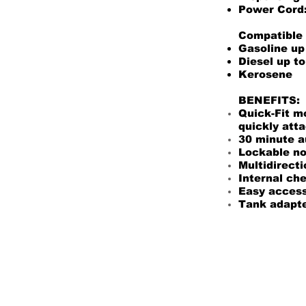
Power Cord:
Compatible 
Gasoline up
Diesel up t
Kerosene
BENEFITS:
Quick-Fit m
quickly atta
30 minute a
Lockable noz
Multidirecti
Internal ch
Easy access 
Tank adapter