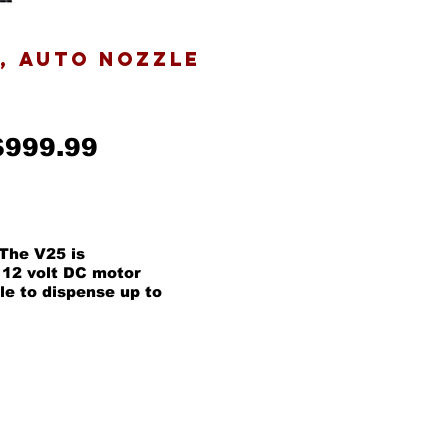
E, AUTO NOZZLE
$999.99
The V25 is
 12 volt DC motor
le to dispense up to