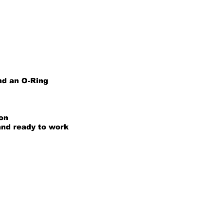
nd an O-Ring
ion
and ready to work