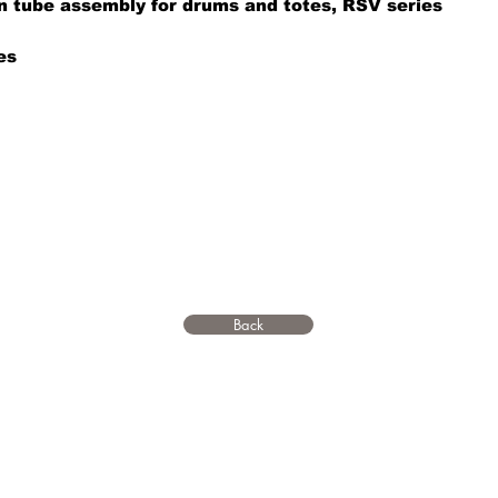
on tube assembly for drums and totes, RSV series
es
Back