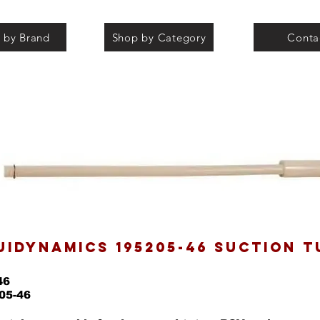
 by Brand
Shop by Category
Conta
UIDYNAMICS 195205-46 SUCTION T
46
05-46