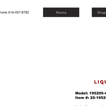
hone: 616-457-8782
Home
Shop
LIQ
Model: 195205-
Item #: 20-1952