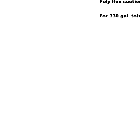
Poly flex sucti
For 330 gal. tot