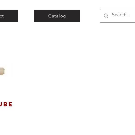
ct
Catalog
UBE