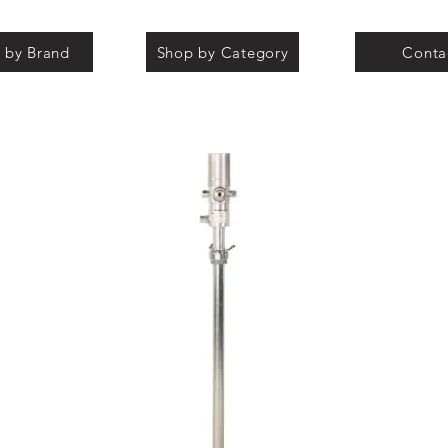
 by Brand
Shop by Category
Conta