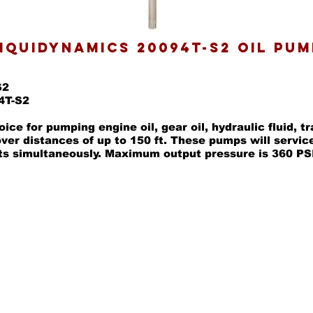
IQUIDYNAMICS 20094T-S2 OIL PUM
S2
4T-S2
ice for pumping engine oil, gear oil, hydraulic fluid, t
over distances of up to 150 ft. These pumps will servic
ts simultaneously. Maximum output pressure is 360 PS