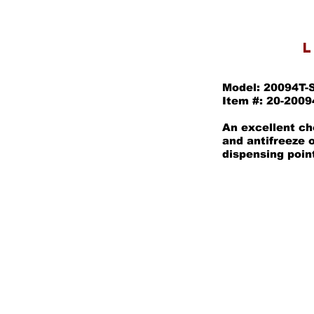
L
Model: 20094T-
Item #: 20-2009
An excellent cho
and antifreeze 
dispensing poin