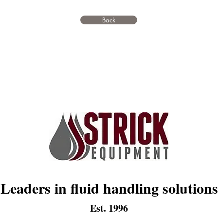
Back
Leaders in fluid handling solutions
Est. 1996