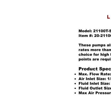
L
Model: 21100T-
Item #: 20-2110
These pumps als
rates more than
choice for high
points are requi
Product Speci
Max. Flow Rate
Air Inlet Size: 
Fluid Inlet Size
Fluid Outlet Siz
Max Air Pressur