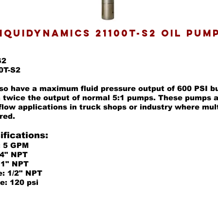
IQUIDYNAMICS 21100T-S2 OIL PUM
S2
0T-S2
o have a maximum fluid pressure output of 600 PSI bu
 twice the output of normal 5:1 pumps. These pumps a
 flow applications in truck shops or industry where mul
red.
fications:
: 5 GPM
1/4" NPT
: 1" NPT
e: 1/2" NPT
e: 120 psi