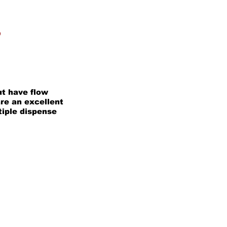
P
t have flow
re an excellent
tiple dispense