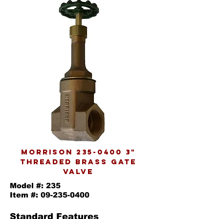
morrison
235-0400 3
"
threaded brass gate
valve
Model #: 235
Item #:
09-235-0400
Standard Features