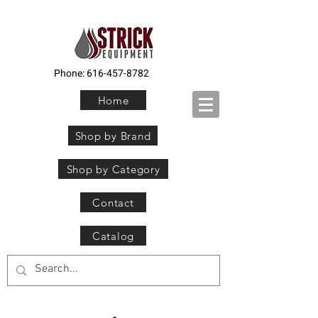
Phone:
616-457-8782
Home
Shop by Brand
Shop by Category
Contact
Catalog