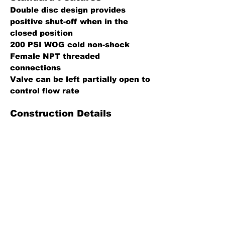
Double disc design provides
positive shut-off when in the
closed position
200 PSI WOG cold non-shock
Female NPT threaded
connections
Valve can be left partially open to
control flow rate
Construction Details
Body, bonnet, stem, discs: Brass
Packing: PTFE impregnated fiber,
PTFE
Hand wheel: Aluminum, powder
coated black
Gasket: Nitrile composite, PTFE
Specification Sheet