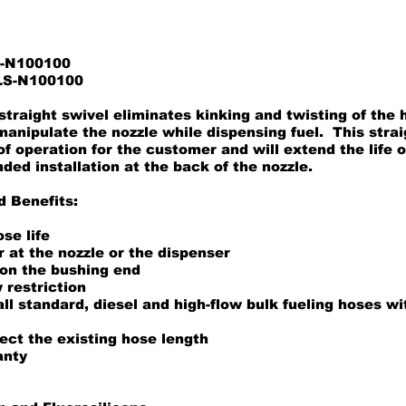
S-N100100
ILS-N100100
traight swivel eliminates kinking and twisting of the
 manipulate the nozzle while dispensing fuel. This stra
of operation for the customer and will extend the life 
d installation at the back of the nozzle.
d Benefits:
se life
er at the nozzle or the dispenser
 on the bushing end
 restriction
ll standard, diesel and high-flow bulk fueling hoses w
ect the existing hose length
anty