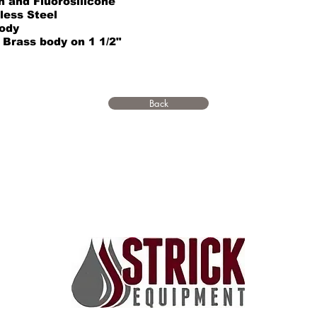
n and Fluorosilicone
less Steel
ody
Brass body on 1 1/2"
Back