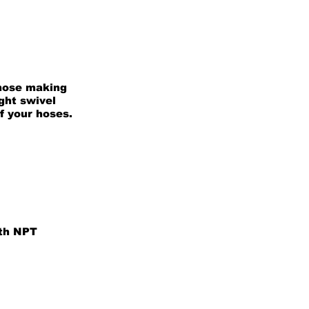
 hose making
ight swivel
of your hoses.
ith NPT