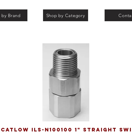
 by Brand
Shop by Category
Conta
catlow ILS-N100100 1" straight sw