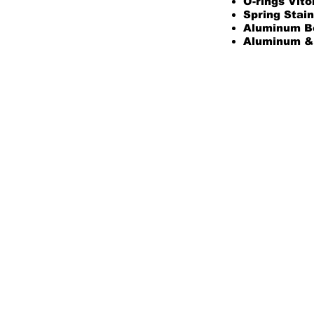
O-rings Vito
Spring Stain
Aluminum B
Aluminum & 