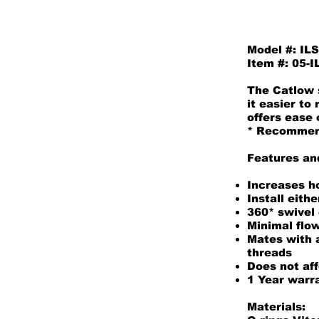
Model #: IL
Item #: 05-
The Catlow s
it easier to
offers ease 
* Recommende
Features an
Increases ho
Install eith
360* swivel
Minimal flow
Mates with a
threads
Does not aff
1 Year warr
Materials: