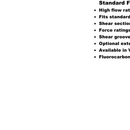
Standard F
High flow rat
Fits standar
Shear secti
Force rating
Shear groov
Optional exte
Available in 
Fluorocarbon