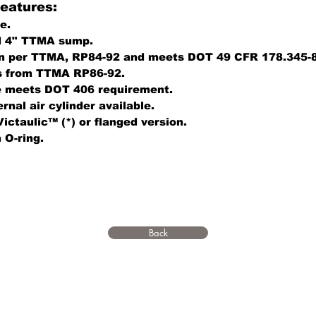
eatures:
e.
d 4" TTMA sump.
on per TTMA, RP84-92 and meets DOT 49 CFR 178.345-8
s from TTMA RP86-92.
e meets DOT 406 requirement.
rnal air cylinder available.
Victaulic™ (*) or flanged version.
 O-ring.
Back