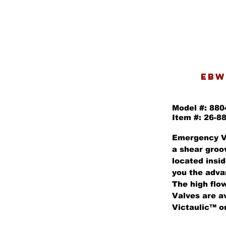
EBW
Model #: 88
Item #: 26-8
Emergency V
a shear groo
located insid
you the adva
The high flow
Valves are av
Victaulic™ ou