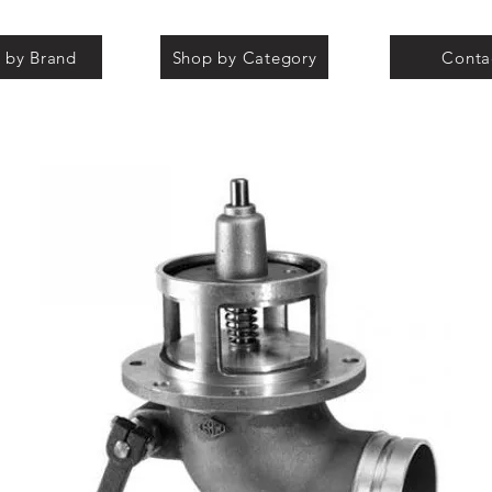
 by Brand
Shop by Category
Conta