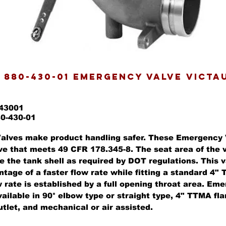
 880-430-01 EMERGENCY VALVE VICTA
043001
80-430-01
alves make product handling safer. These Emergency 
ve that meets 49 CFR 178.345-8. The seat area of the v
e the tank shell as required by DOT regulations. This v
ntage of a faster flow rate while fitting a standard 4
 rate is established by a full opening throat area. Em
ailable in 90° elbow type or straight type, 4" TTMA fl
tlet, and mechanical or air assisted.