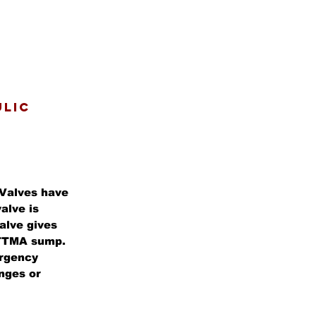
ULIC
Valves have
alve is
alve gives
" TTMA sump.
ergency
anges or