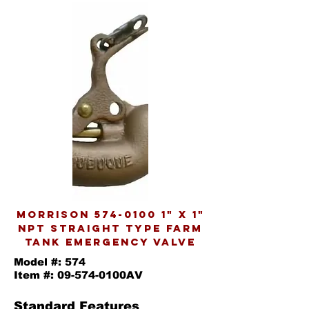
MORRISON
574-0100 1
" X 1"
NPT STRAIGHT TYPE FARM
TANK EMERGENCY VALVE
Model #: 574
Item #: 09-574-0100AV
Standard Features