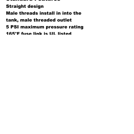
Straight design
Male threads install in into the
tank, male threaded outlet
5 PSI maximum pressure rating
165°F fuse link is UL listed
Construction Details
Body: Brass
Disc: Buna-N (std), FKM or PTFE
O-Ring: Buna-N (std) or FKM
Fusible link: 165°
Back
Leaders in fluid handling