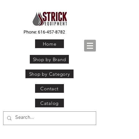
Phone:
616-457-8782
Home
Shop by Brand
Shop by Category
Contact
Catalog