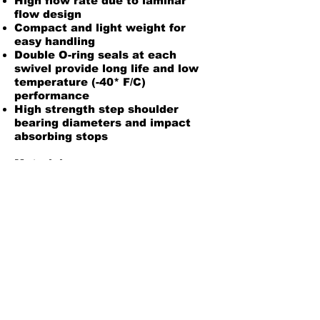
High flow rate due to laminar
flow design
Compact and light weight for
easy handling
Double O-ring seals at each
swivel provide long life and low
temperature (-40* F/C)
performance
High strength step shoulder
bearing diameters and impact
absorbing stops
Material:
Body: Aluminum with Electroless
Nickel Plating
Inner O-ring: Fluorosilicone
Outer O-ring: Fluorocrbon
Installation/Maintenance Instructions
Back