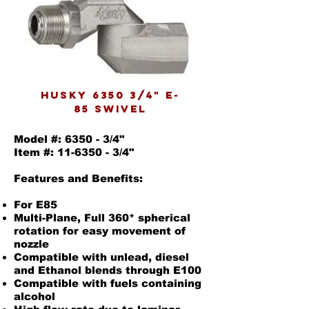
husky 6350 3/4" E-
85 swivel
Model #: 6350 - 3/4"
Item #: 11-6350 - 3/4"
Features and Benefits:
For E85
Multi-Plane, Full 360* spherical
rotation for easy movement of
nozzle
Compatible with unlead, diesel
and Ethanol blends through E100
Compatible with fuels containing
alcohol