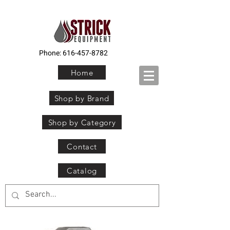
Phone:
616-457-8782
Home
Shop by Brand
Shop by Category
Contact
Catalog