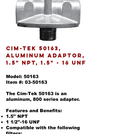
Cim-Tek 50163,
Aluminum Adaptor,
1.5" NPT, 1.5" - 16 UNF
Model: 50163
Item #:
03-50163
The Cim-Tek 50163 is an
aluminum, 800 series adapter.
Features and Benefits:
1.5" NPT
1 1/2"-16 UNF
Compatible with the following
filters: