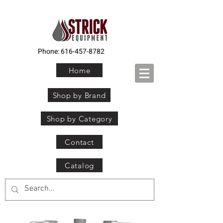
Phone:
616-457-8782
Home
Shop by Brand
Shop by Category
Contact
Catalog