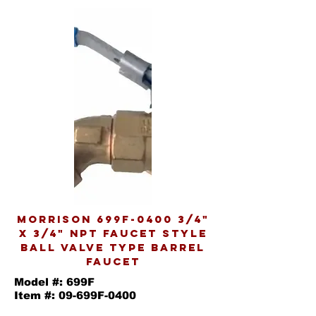
MORRISON 699F-0400 3/4"
X 3/4" NPT FAUCET STYLE
BALL VALVE TYPE BARREL
FAUCET
Model #: 699F
Item #: 09-699F-0400