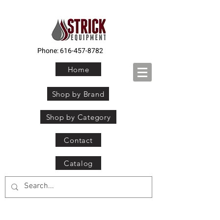
Phone:
616-457-8782
Home
Shop by Brand
Shop by Category
Contact
Catalog