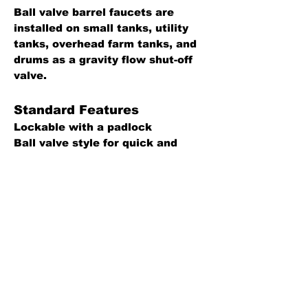
Ball valve barrel faucets are
installed on small tanks, utility
tanks, overhead farm tanks, and
drums as a gravity flow shut-off
valve.
Standard Features
Lockable with a padlock
Ball valve style for quick and
easy quarter turn operation
699F is male threads by female
threads
Construction Details
Faucet: Brass
Handle and lock lever: Stainless
steel
Back