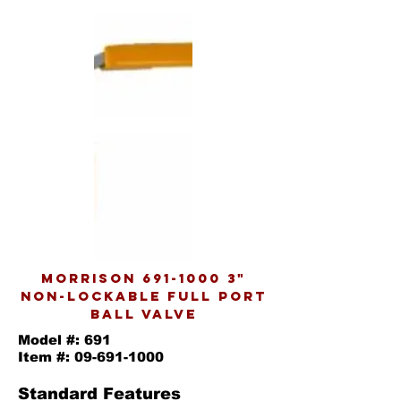
MORRISON
691-1000 3
"
NON-LOCKABLE FULL PORT
BALL VALVE
Model #: 691
Item #:
09-691-1000
Standard Features