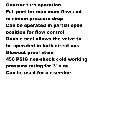
Quarter turn operation
Full port for maximum flow and
minimum pressure drop
Can be operated in partial open
position for flow control
Double seal allows the valve to
be operated in both directions
Blowout proof stem
450 PSIG non-shock cold working
pressure rating for 3″ size
Can be used for air service
Construction Details
Body: Forged brass
Ball: Hard chrome plated
Seal: PTFE
Specification Sheet