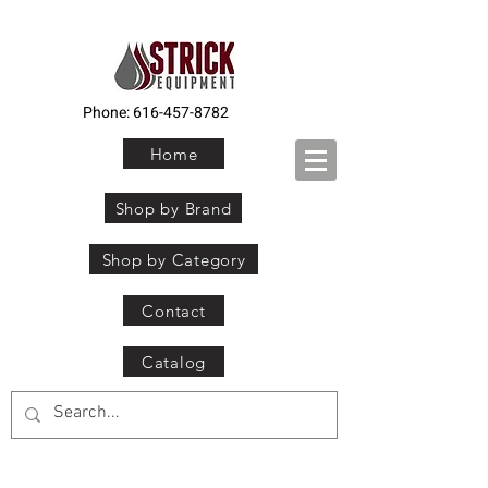
Phone:
616-457-8782
Home
Shop by Brand
Shop by Category
Contact
Catalog