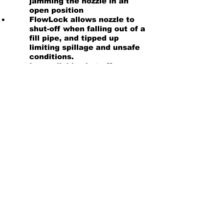
jamming the nozzle in an
open position
FlowLock allows nozzle to
shut-off when falling out of a
fill pipe, and tipped up
limiting spillage and unsafe
conditions.
Low reliable shut off
specifically designed to
ensure proper automatic
shut off as low as 5 gallons
per minute.
Note: The 7HB is UL 2586 rated
and has a hold open clip
Product Information
Nozzle Instructions
Troubleshooting Guide