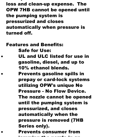
loss and clean-up expense. The
OPW 7HB cannot be opened until
the pumping system is
pressurized and closes
automatically when pressure is
turned off.
Features and Benefits:
Safe for Use:
​UL and ULC listed for use in
gasoline, diesel, and up to
10% ethanol blends.
Prevents gasoline spills in
prepay or card-lock systems
utilizing OPW's unique No
Pressure - No Flow Device.
The nozzle cannot be opened
until the pumping system is
pressurized, and closes
automatically when the
pressure is removed (7HB
Series only).
Prevents consumer from