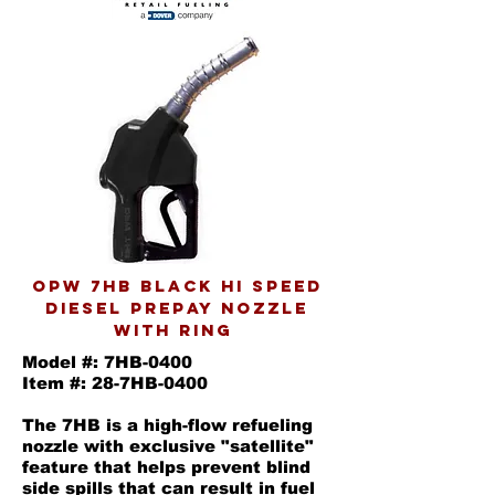
OPW 7HB black Hi speed
diesel prepay nozzle
with ring
Model #: 7HB-0400
Item #: 28-7HB-0400
The 7HB is a high-flow refueling
nozzle with exclusive "satellite"
feature that helps prevent blind
side spills that can result in fuel