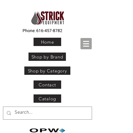
Phone:
616-457-8782
Home
Shop by Brand
Shop by Category
Contact
Catalog