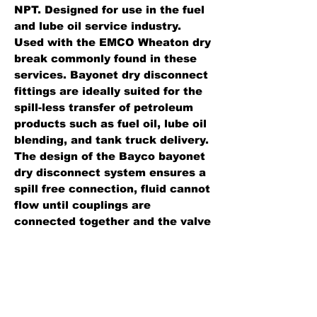
NPT. Designed for use in the fuel
and lube oil service industry.
Used with the EMCO Wheaton dry
break commonly found in these
services. Bayonet dry disconnect
fittings are ideally suited for the
spill-less transfer of petroleum
products such as fuel oil, lube oil
blending, and tank truck delivery.
The design of the Bayco bayonet
dry disconnect system ensures a
spill free connection, fluid cannot
flow until couplings are
connected together and the valve
is opened. The coupling can then
not be disconnected until the
valve handle is closed.
Standard Features: