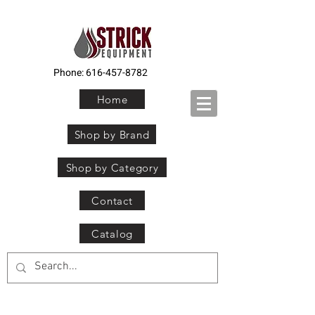
Phone:
616-457-8782
Home
Shop by Brand
Shop by Category
Contact
Catalog