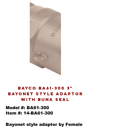
BAYCO BA61-300 3"
BAYONET STYLE ADAPTOR
WITH BUNA SEAL
Model #: BA61-300
Item #: 14-BA61-300
Bayonet style adaptor by Female