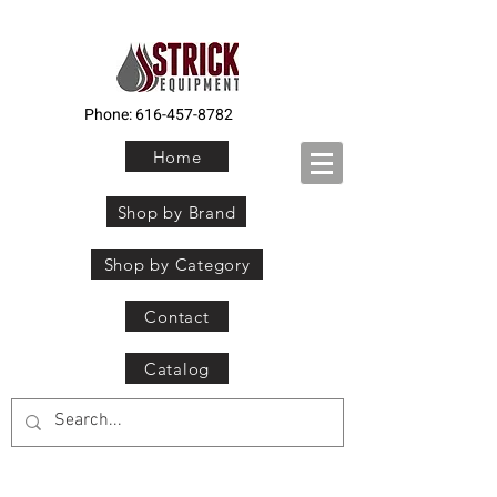
Phone:
616-457-8782
Home
Shop by Brand
Shop by Category
Contact
Catalog