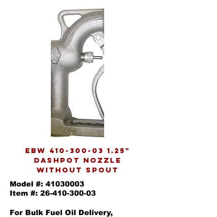
EBW
410-300-03 1.25
"
DASHPOT NOZZLE
WITHOUT SPOUT
Model #:
41030003
Item #:
26-410-300-03
For Bulk Fuel Oil Delivery,