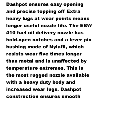
Dashpot ensures easy opening
and precise topping off Extra
heavy lugs at wear points means
longer useful nozzle life. The EBW
410 fuel oil delivery nozzle has
hold-open notches and a lever pin
bushing made of Nylafil, which
resists wear five times longer
than metal and is unaffected by
temperature extremes. This is
the most rugged nozzle available
with a heavy duty body and
increased wear lugs. Dashpot
construction ensures smooth
opening, shockproof closure and
maximum flow.
Standard Features:
Body: aluminum.