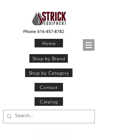
Phone:
616-457-8782
Home
Shop by Brand
Shop by Category
Contact
Catalog