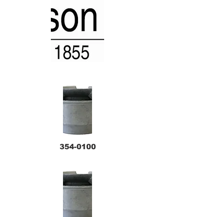
354-0100