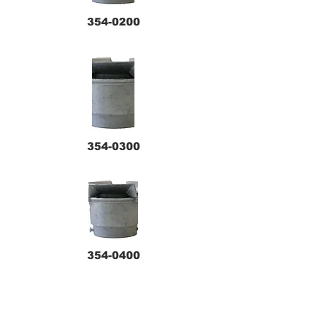
354-0200
354-0300
354-0400