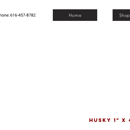
hone: 616-457-8782
Home
Shop
husky 1" X