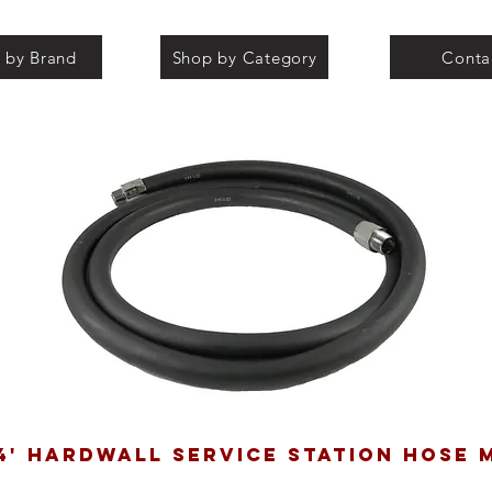
 by Brand
Shop by Category
Conta
 4' HARDWALL SERVICE STATION HOSE 