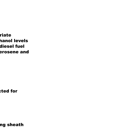
riate
hanol levels
iesel fuel
kerosene and
ted for
ing sheath