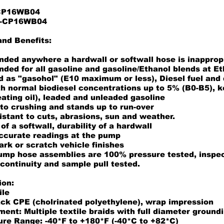
 CP16WB04
11-CP16WB04
and Benefits:
ed anywhere a hardwall or softwall hose is inapprop
ed for all gasoline and gasoline/Ethanol blends at Et
 as "gasohol" (E10 maximum or less), Diesel fuel and d
th normal biodiesel concentrations up to 5% (B0-B5), 
heating oil), leaded and unleaded gasoline
to crushing and stands up to run-over
istant to cuts, abrasions, sun and weather.
 of a softwall, durability of a hardwall
ccurate readings at the pump
ark or scratch vehicle finishes
pump hose assemblies are 100% pressure tested, inspec
 continuity and sample pull tested.
ion:
ile
ack CPE (cholrinated polyethylene), wrap impression
ent: Multiple textile braids with full diameter ground
re Range: -40*F to +180*F (-40*C to +82*C)