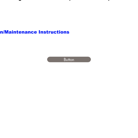
on/Maintenance Instructions
Button