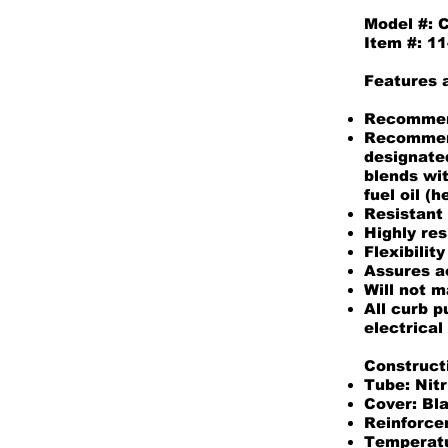
Model #:
Item #: 
Features 
Recommend
Recommend
designated
blends wi
fuel oil (
Resistant 
Highly res
Flexibility
Assures a
Will not m
All curb 
electrical
Construct
Tube: Nitr
Cover: Bl
Reinforcem
Temperatu