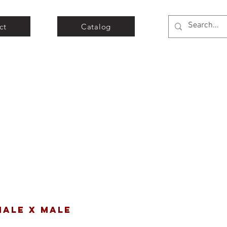
ct
Catalog
MALE X MALE