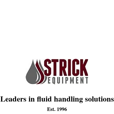
Leaders in fluid handling solutions
Est. 1996