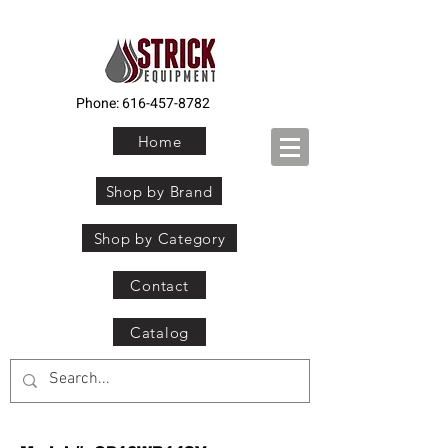
Phone:
616-457-8782
Home
Shop by Brand
Shop by Category
Contact
Catalog