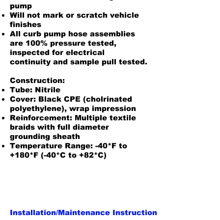
pump
Will not mark or scratch vehicle
finishes
All curb pump hose assemblies
are 100% pressure tested,
inspected for electrical
continuity and sample pull tested.
Construction:
Tube: Nitrile
Cover: Black CPE (cholrinated
polyethylene), wrap impression
Reinforcement: Multiple textile
braids with full diameter
grounding sheath
Temperature Range: -40*F to
+180*F (-40*C to +82*C)
Installation/Maintenance Instructions