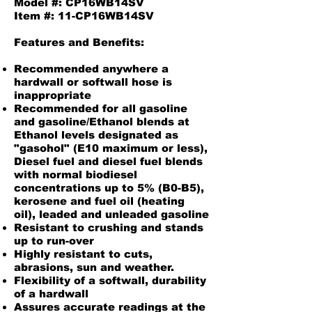
Model #: CP16WB14SV
Item #: 11-CP16WB14SV
Features and Benefits:
Recommended anywhere a
hardwall or softwall hose is
inappropriate
Recommended for all gasoline
and gasoline/Ethanol blends at
Ethanol levels designated as
"gasohol" (E10 maximum or less),
Diesel fuel and diesel fuel blends
with normal biodiesel
concentrations up to 5% (B0-B5),
kerosene and fuel oil (heating
oil), leaded and unleaded gasoline
Resistant to crushing and stands
up to run-over
Highly resistant to cuts,
abrasions, sun and weather.
Flexibility of a softwall, durability
of a hardwall
Assures accurate readings at the