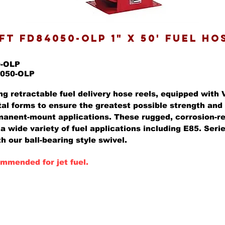
T FD84050-OLP 1" X 50' FUEL HO
0-OLP
4050-OLP
ng retractable fuel delivery hose reels, equipped with 
al forms to ensure the greatest possible strength and 
anent-mount applications. These rugged, corrosion-re
 a wide variety of fuel applications including E85. Ser
h our ball-bearing style swivel.
mmended for jet fuel.