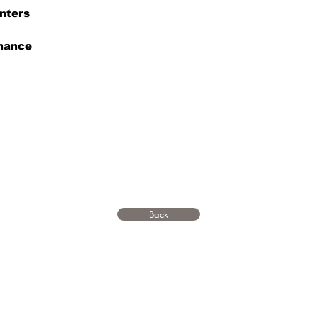
nters
enance
Back