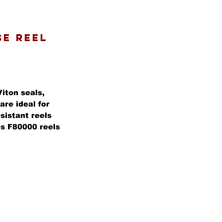
SE REEL
Viton seals,
are ideal for
sistant reels
ies F80000 reels