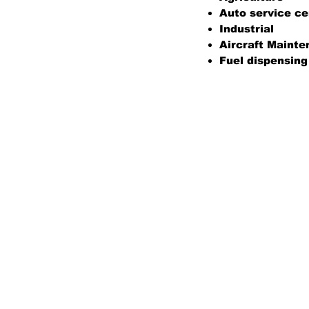
Auto service ce
Industrial
Aircraft Maint
Fuel dispensing