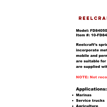
REELCRAF
Model: FD8405
Item #: 10-FD8
Reelcraft’s spri
incorporate met
mobile and perm
are suitable for
are supplied wit
NOTE: Not reco
Applications:
Marinas
Service trucks
Agriculture