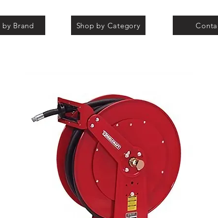
 by Brand
Shop by Category
Conta