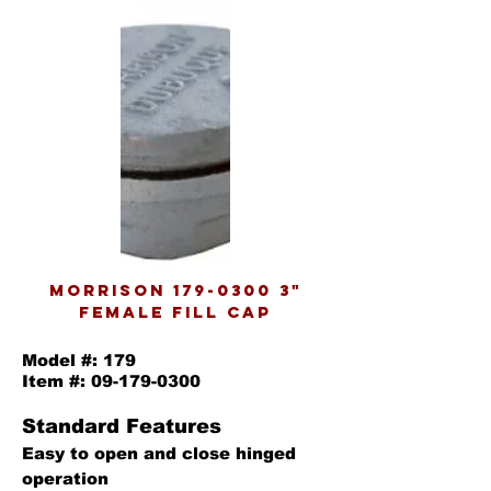
morrison
179-0300 3
"
female fill cap
Model #: 179
Item #:
09-179-0300
Standard Features
Easy to open and close hinged
operation