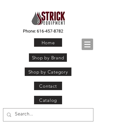
Phone:
616-457-8782
Home
Shop by Brand
Shop by Category
Contact
Catalog