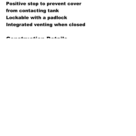
Positive stop to prevent cover
from contacting tank
Lockable with a padlock
Integrated venting when closed
Construction Details
Body: Aluminum
Cap: Aluminum
Hinge pin: Zinc plated steel
Specification Sheet
Back
Leaders in fluid handling