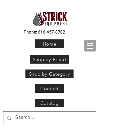
Phone:
616-457-8782
Home
Shop by Brand
Shop by Category
Contact
Catalog