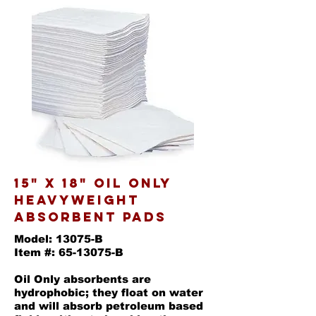
15" X 18" OIL ONLY
HEAVYWEIGHT
ABSORBENT PADS
Model: 13075-B
Item #: 65-13075-B
Oil Only absorbents are
hydrophobic; they float on water
and will absorb petroleum based