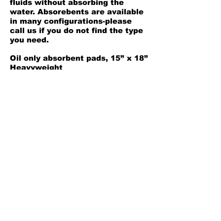
fluids without absorbing the
water. Absorebents are available
in many configurations-please
call us if you do not find the type
you need.
Oil only absorbent pads, 15” x 18”
Heavyweight
100 per box
Safety Data Sheet
Back