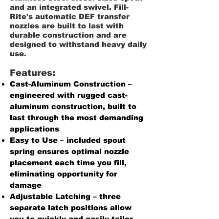
and an integrated swivel. Fill-
Rite's automatic DEF transfer
nozzles are built to last with
durable construction and are
designed to withstand heavy daily
use.
Features:
Cast-Aluminum Construction –
engineered with rugged cast-
aluminum construction, built to
last through the most demanding
applications
Easy to Use – included spout
spring ensures optimal nozzle
placement each time you fill,
eliminating opportunity for
damage
Adjustable Latching – three
separate latch positions allow
you to quickly and easily tailor