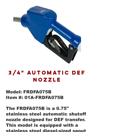
3/4" AUTOMATIC DEF
NOZZLE
Model: FRDFA075B
Item #: 01A-FRDFA075B
The FRDFA075B is a 0.75"
stainless steel automatic shutoff
nozzle designed for DEF transfer.
This model is equipped with a
stainless steel diesel-sized spout