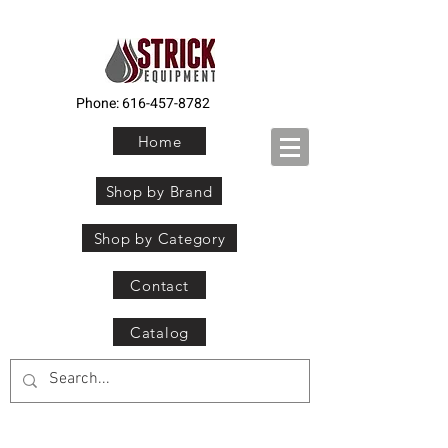
Phone:
616-457-8782
Home
Shop by Brand
Shop by Category
Contact
Catalog