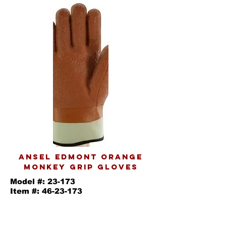
ANSEL EDMONT ORANGE
MONKEY GRIP GLOVES
Model #: 23-173
Item #:
46-23-173
Orange winter monkey grip