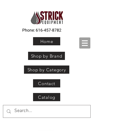
Phone:
616-457-8782
Home
Shop by Brand
Shop by Category
Contact
Catalog