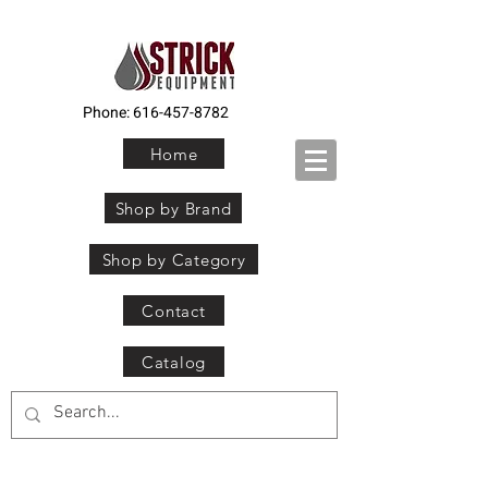
Phone:
616-457-8782
Home
Shop by Brand
Shop by Category
Contact
Catalog