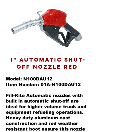
1" AUTOMATIC SHUT-
OFF NOZZLE RED
Model: N100DAU12
Item Number: 01A-N100DAU12
Fill-Rite Automatic nozzles with
built in automatic shut-off are
ideal for higher volume truck and
equipment refueling operations.
Heavy duty aluminum cast
construction and red weather
resistant boot ensure this nozzle