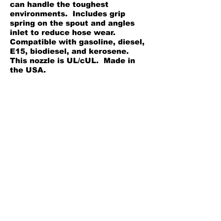
can handle the toughest
environments. Includes grip
spring on the spout and angles
inlet to reduce hose wear.
Compatible with gasoline, diesel,
E15, biodiesel, and kerosene.
This nozzle is UL/cUL. Made in
the USA.
Rugged cast aluminum
construction withstands the
toughest environments
Adjustable latch settings to help
dial in the flow
Auto shut off to reduce the
chance for spills
Back