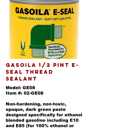
GASOILA 1/2 PINT E-
SEAL THREAD
SEALANT
Model: GE08
Item #: 02-GE08
Non-hardening, non-toxic,
opaque, dark green paste
designed specifically for ethanol
blended gasoline including E10
and E85 (for 100% ethanol or