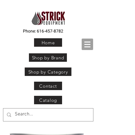
Phone:
616-457-8782
Home
Shop by Brand
Shop by Category
Contact
Catalog