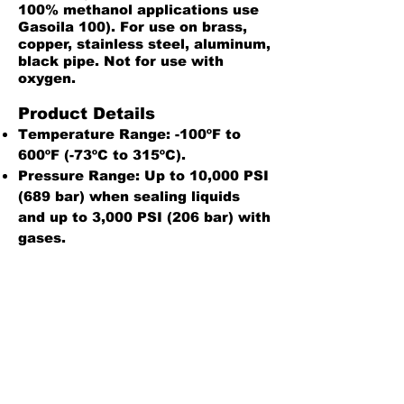
100% methanol applications use
Gasoila 100). For use on brass,
copper, stainless steel, aluminum,
black pipe. Not for use with
oxygen.
Product Details
Temperature Range: -100ºF to
600ºF (-73ºC to 315ºC).
Pressure Range: Up to 10,000 PSI
(689 bar) when sealing liquids
and up to 3,000 PSI (206 bar) with
gases.
One year shelf life when stored at
40°F to 80°F (5°C to 27°C)
Safety Data Sheet
Sealant Reference Guide