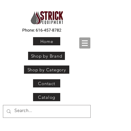
Phone:
616-457-8782
Home
Shop by Brand
Shop by Category
Contact
Catalog