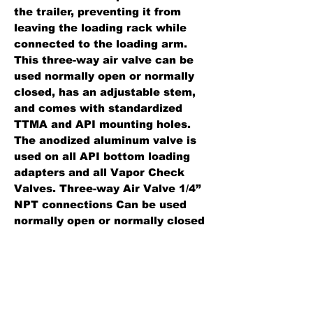
the trailer, preventing it from
leaving the loading rack while
connected to the loading arm.
This three-way air valve can be
used normally open or normally
closed, has an adjustable stem,
and comes with standardized
TTMA and API mounting holes.
The anodized aluminum valve is
used on all API bottom loading
adapters and all Vapor Check
Valves. Three-way Air Valve 1/4”
NPT connections Can be used
normally open or normally closed
Adjustable stem Comes with
standardized TTM & API
mounting holes.
Standard Features: