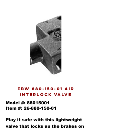
EBW
880-150-01
AIR
INTERLOCK VALVE
Model #:
88015001
Item #:
26-880-150-01
Play it safe with this lightweight
valve that locks up the brakes on