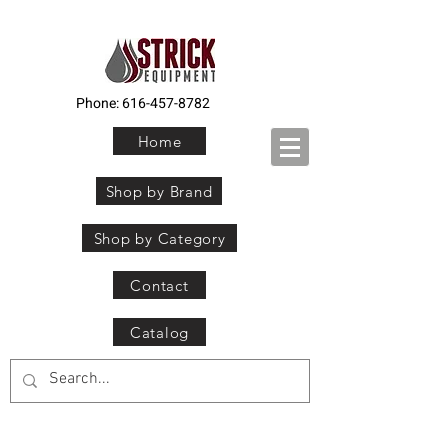
Phone:
616-457-8782
Home
Shop by Brand
Shop by Category
Contact
Catalog