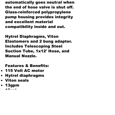
automatically goes neutral when
the end of hose valve is shut off.
Glass-reinforced polypropylene
pump housing provides integrity
and excellent material
compatibility inside and out.
Hytrel Diaphragms, Viton
Elastomers and 2 bung adapter.
Includes Telescoping Steel
Suction Tube, 1x12' Hose, and
Manual Nozzle.
Features & Benefits:
115 Volt AC motor
Hytrel diaphragms
Viton seals
13gpm
15psi
1x12' Buna hose
Manual nozzle
2 NPT adapter
Glass-filled Polypropylene
housing