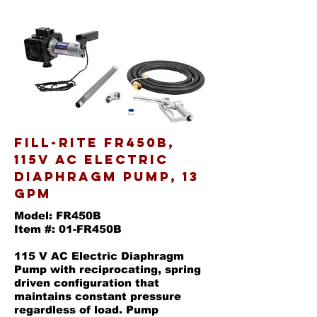
Fill-Rite FR450B,
115V AC Electric
Diaphragm Pump, 13
GPM
Model: FR450B
Item #: 01-FR450B
115 V AC Electric Diaphragm
Pump with reciprocating, spring
driven configuration that
maintains constant pressure
regardless of load. Pump