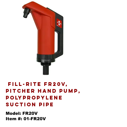
Fill-Rite FR20V,
Pitcher Hand Pump,
Polypropylene
Suction Pipe
Model: FR20V
Item #: 01-FR20V