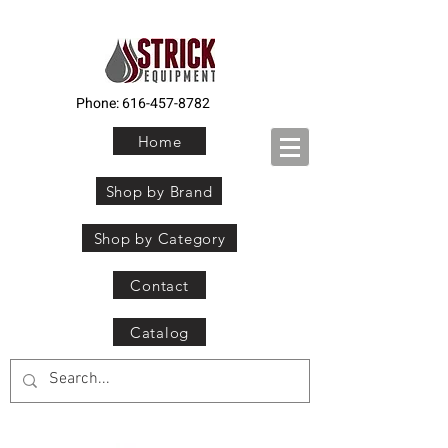
Phone:
616-457-8782
Home
Shop by Brand
Shop by Category
Contact
Catalog