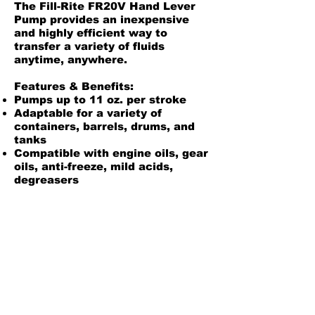
The Fill-Rite FR20V Hand Lever
Pump provides an inexpensive
and highly efficient way to
transfer a variety of fluids
anytime, anywhere.
Features & Benefits:
Pumps up to 11 oz. per stroke
Adaptable for a variety of
containers, barrels, drums, and
tanks
Compatible with engine oils, gear
oils, anti-freeze, mild acids,
degreasers
Manufactured from tough,
durable polypropylene
Self-priming
Telescopic suction pipe
Fluorocarbon seals
Product Information
Owners Manual