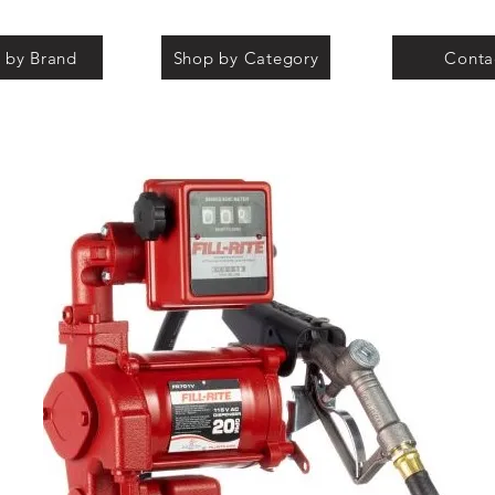
 by Brand
Shop by Category
Conta