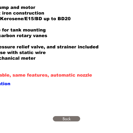
pump and motor
 iron construction
e/Kerosene/E15/BD up to BD20
 for tank mounting
 carbon rotary vanes
ssure relief valve, and strainer included
ose with static wire
chanical meter
ble, same features, automatic nozzle
ation
Back