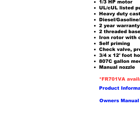
1/3 HP motor
UL/cUL listed 
Heavy duty cast
Diesel/Gasolin
2 year warranty
2 threaded base
Iron rotor with
Self priming
Check valve, pre
3/4 x 12' foot h
807C gallon me
Manual nozzle
*FR701VA availa
Product Inform
Owners Manual