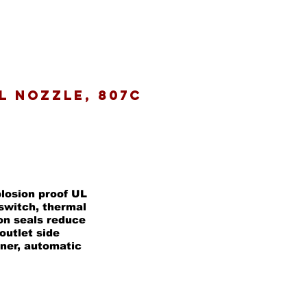
al Nozzle, 807C
plosion proof UL
switch, thermal
on seals reduce
outlet side
iner, automatic