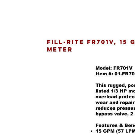
Fill-Rite FR701V, 15
Meter
Model: FR701V
Item #: 01-FR7
This rugged, po
listed 1/3 HP m
overload protec
wear and repair
reduces pressur
bypass valve, 2
Features & Bene
15 GPM (57 LPM