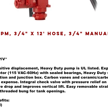
 GPM, 3/4" X 12' Hose, 3/4" Manu
01V*
sitive displacement, Heavy Duty pump is UL listed. Ex
otor (115 VAC-60Hz) with sealed bearings, Heavy Duty 
tion and junction box. Carbon vanes and ceramic/carb
 expense. Integral check valve with pressure relief on 
e drop and improves vertical lift. Easy removable stra
 threaded bung for tank openings.
fits:
)