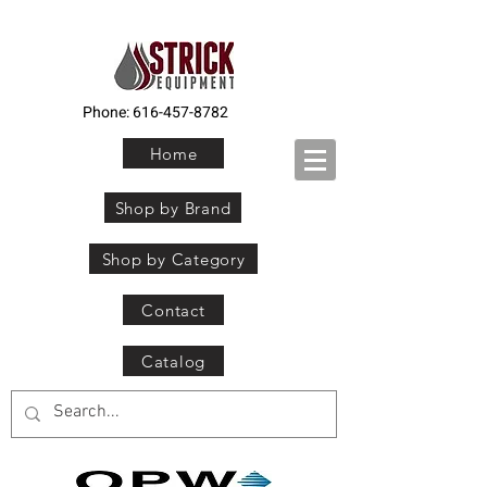
Phone:
616-457-8782
Home
Shop by Brand
Shop by Category
Contact
Catalog