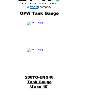
OPW Tank Gauge
200TG-ENG40
Tank Gauge
Up to 40'
Back
200TG-ENG