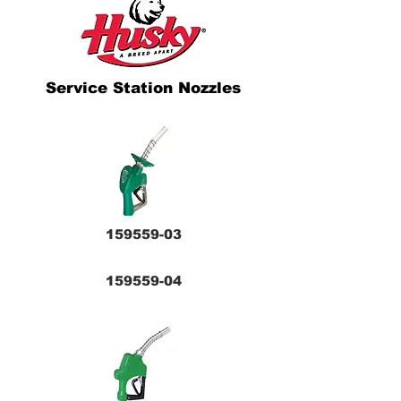
Service Station Nozzles
159559-03
159559-04