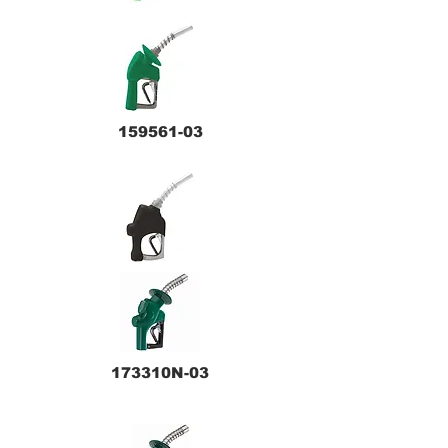
159561-03
173310N-03