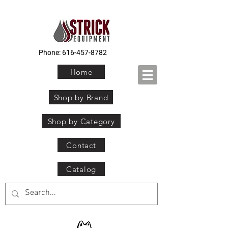
Phone:
616-457-8782
Home
Shop by Brand
Shop by Category
Contact
Catalog