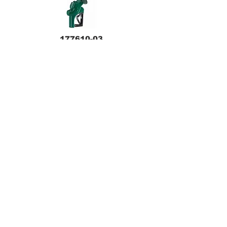
177610-03
209803N-03
209804N-04