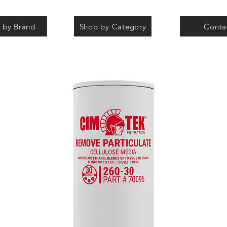
 by Brand
Shop by Category
Conta