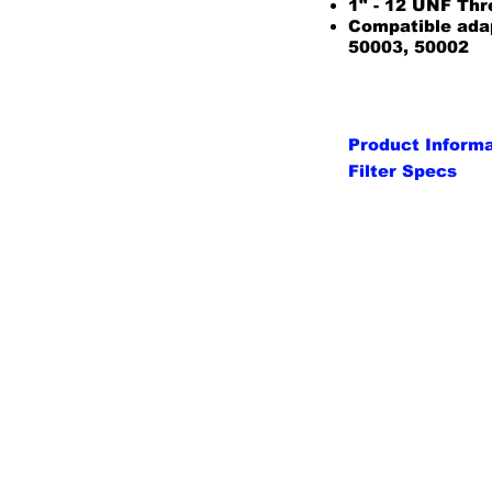
1" - 12 UNF Th
Compatible ada
50003, 50002
Product Inform
Filter Specs