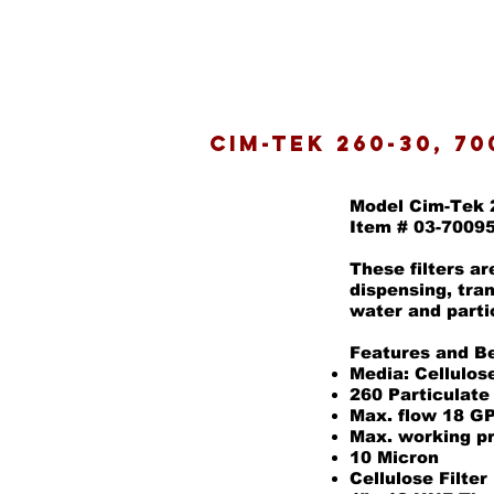
Cim-Tek 260-30, 70
Model Cim-Tek 
Item # 03-7009
These filters a
dispensing, tra
water and parti
Features and Be
Media: Cellulos
260 Particulate
Max. flow 18 G
Max. working p
10 Micron
Cellulose Filter