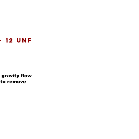
- 12 UNF
 gravity flow
d to remove