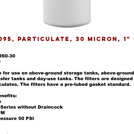
095, Particulate, 30 Micron, 1" 
260-30
5
re for use on above-ground storage tanks, above-ground
nsfer tanks and day-use tanks. The filters are designe
culates. The filters have a pre-lubed gasket standard.
nefits:
e
 Series without Draincock
PM
ressure 50 PSI