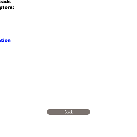
reads
ptors:
ation
Back