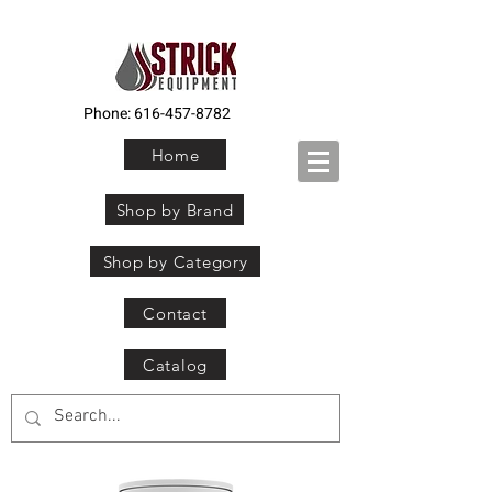
Phone:
616-457-8782
Home
Shop by Brand
Shop by Category
Contact
Catalog