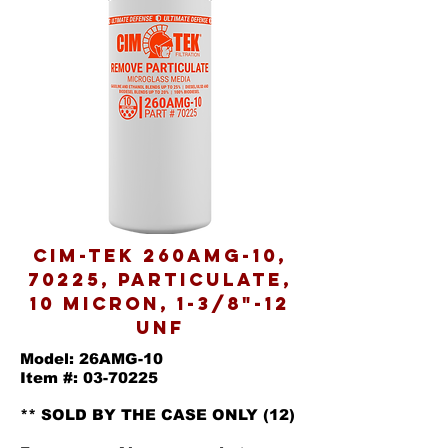
Cim-Tek 260AMG-10,
70225, Particulate,
10 Micron, 1-3/8"-12
UNF
Model: 26AMG-10
Item #: 03-70225
** SOLD BY THE CASE ONLY (12)