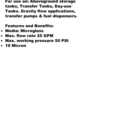
For use on: Aboveground storage
tanks, Transfer Tanks, Day-use
Tanks. Gravity flow applications,
transfer pumps & fuel dispensers.
Features and Benefits:
Media: Microglass
Max. flow rate 25 GPM
Max. working pressure 50 PSI
10 Micron
1-3/8" - 12 UNF Thread
Pre-lubed gasket standard
Compatible adaptor:
50004
Product Information
Filter Specs
Back